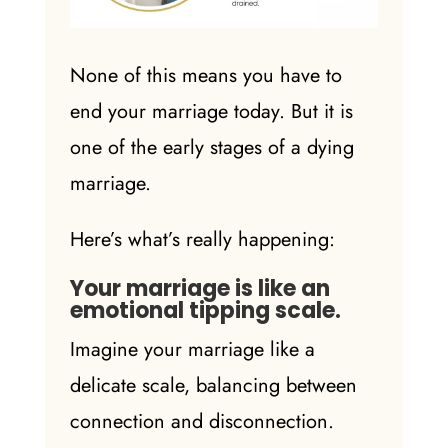
None of this means you have to
end your
marriage today
. But it is
one of the early
stages of a dying
marriage
.
Here’s what’s really happening:
Your marriage is like an
emotional tipping scale.
Imagine your marriage like a
delicate scale, balancing between
connection and disconnection.