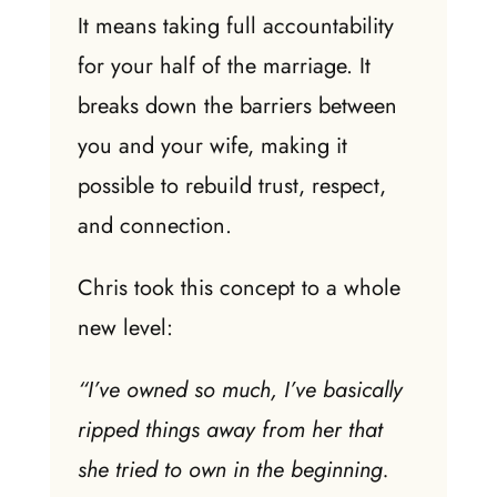
It means taking full accountability
for your half of the marriage. It
breaks down the barriers between
you and your wife, making it
possible to rebuild trust, respect,
and connection.
Chris took this concept to a whole
new level:
“I’ve owned so much, I’ve basically
ripped things away from her that
she tried to own in the beginning.