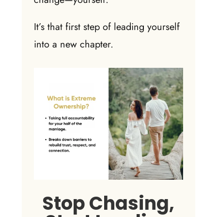
It’s that first step of leading yourself
into a new chapter.
Stop Chasing,