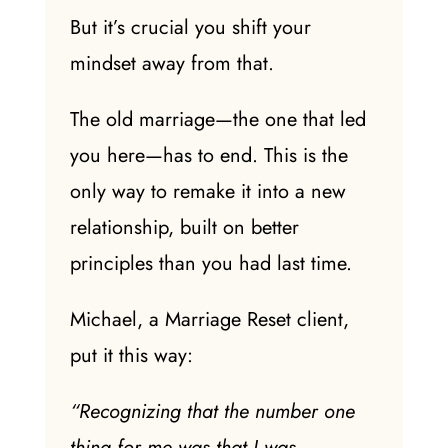
But it’s crucial you shift your
mindset away from that.
The old marriage—the one that led
you here—has to end. This is the
only way
to remake it into a
new
relationship
, built on better
principles than you had
last time
.
Michael, a Marriage Reset client,
put it this way:
“Recognizing that the number one
thing for me was that I was