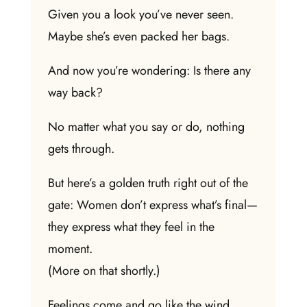
Given you a look you’ve never seen.
Maybe she’s even packed her bags.
And now you’re wondering: Is there any
way back?
No matter what you say or do, nothing
gets through.
But here’s a golden truth right out of the
gate: Women don’t express what’s final—
they express what they feel in the
moment.
(More on that shortly.)
Feelings come and go like the wind.