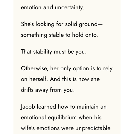
emotion and uncertainty.
She’s looking for solid ground—
something stable to hold onto.
That stability must be you.
Otherwise, her
only option
is to rely
on herself. And this is how she
drifts away from you.
Jacob learned how to maintain an
emotional equilibrium when his
wife’s emotions were unpredictable