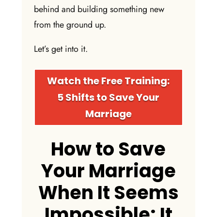
behind and building something new
from the ground up.
Let’s get into it.
Watch the Free Training:
5 Shifts to Save Your
Marriage
How to Save
Your Marriage
When It Seems
Impossible: It