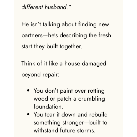
different husband.”
He isn’t talking about finding new
partners—he’s describing the fresh
start they built together.
Think of it like a house damaged
beyond repair:
You don’t paint over rotting
wood or patch a crumbling
foundation.
You tear it down and rebuild
something stronger—built to
withstand future storms.