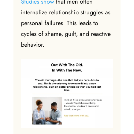
Studies show
that men often
internalize relationship struggles as
personal failures. This leads to
cycles of shame, guilt, and reactive
behavior.