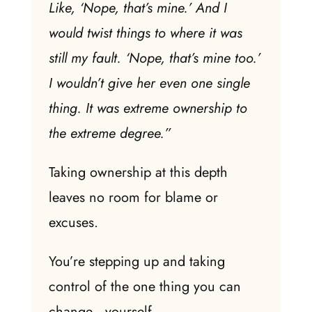
Like, ‘Nope, that’s mine.’ And I
would twist things to where it was
still my fault. ‘Nope, that’s mine too.’
I wouldn’t give her even one single
thing. It was extreme ownership to
the extreme degree.”
Taking ownership at this depth
leaves no room for blame or
excuses.
You’re stepping up and taking
control of the one thing you can
change—yourself.