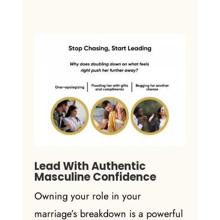
Lead With Authentic
Masculine Confidence
Owning your role in your
marriage’s breakdown is a powerful