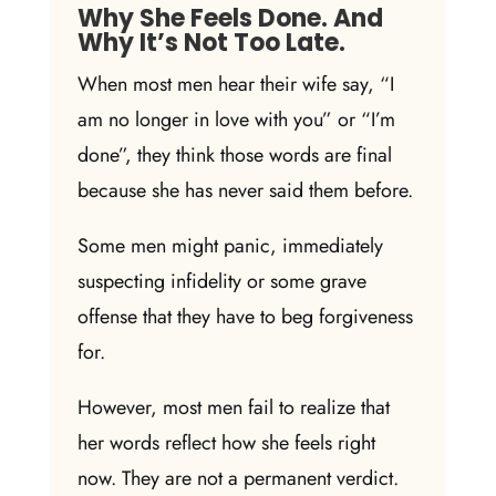
Why She Feels Done. And
Why It’s Not Too Late.
When most men hear their wife say, “I
am no longer in love with you” or “I’m
done”, they think those words are final
because she has never said them before.
Some men might panic, immediately
suspecting
infidelity
or some grave
offense that they have to beg
forgiveness
for.
However, most men fail to realize that
her words reflect how she feels right
now. They are not a permanent verdict.