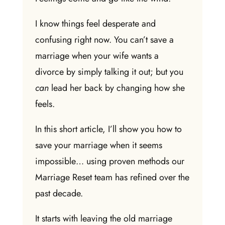
I know things feel desperate and
confusing right now. You can’t save a
marriage when your wife wants a
divorce by simply talking it out; but you
can
lead her back by changing how she
feels.
In this short article, I’ll show you
how to
save your marriage when it seems
impossible
… using proven methods our
Marriage Reset team has refined over the
past decade.
It starts with leaving the old marriage