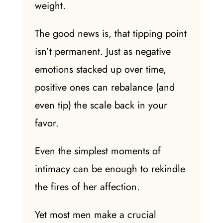
weight.
The good news is, that tipping point
isn’t permanent. Just as negative
emotions stacked up over time,
positive ones can rebalance (and
even tip) the scale back in your
favor.
Even the simplest moments of
intimacy
can be enough to rekindle
the fires of her
affection
.
Yet most men make a crucial