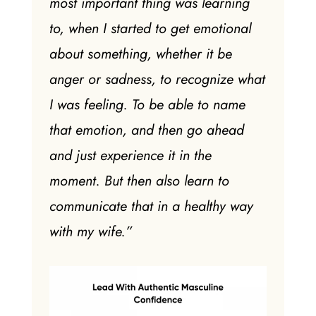
most important thing was learning
to, when I started to get emotional
about something, whether it be
anger or sadness, to recognize what
I was feeling. To be able to name
that emotion, and then go ahead
and just experience it in the
moment. But then also learn to
communicate that in a healthy way
with my wife.”