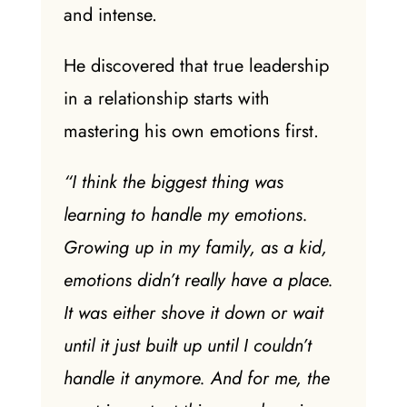
and intense.
He discovered that true leadership
in a relationship starts with
mastering his own emotions first.
“I think the biggest thing was
learning to handle my emotions.
Growing up in my family, as a kid,
emotions didn’t really have a place.
It was either shove it down or wait
until it just built up until I couldn’t
handle it anymore. And for me, the