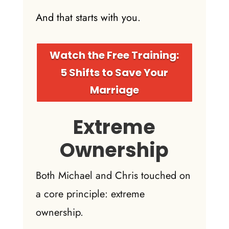
And that starts with you.
Watch the Free Training:
5 Shifts to Save Your
Marriage
Extreme
Ownership
Both Michael and Chris touched on
a core principle: extreme
ownership.