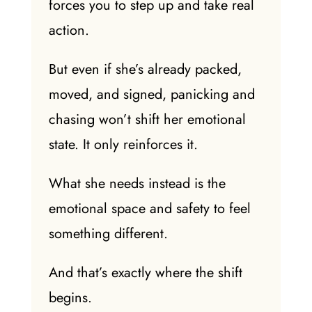
forces you to step up and take real
action.
But even if she’s already packed,
moved, and signed, panicking and
chasing won’t shift her emotional
state. It only reinforces it.
What she needs instead is the
emotional space and safety to feel
something different.
And that’s exactly where the shift
begins.