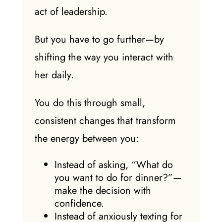
act of leadership.
But you have to go further—by
shifting the way you interact with
her daily.
You do this through small,
consistent changes that transform
the energy between you:
Instead of asking, “What do
you want to do for dinner?”—
make the decision with
confidence.
Instead of anxiously texting for