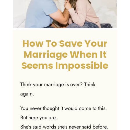
How To Save Your
Marriage When It
Seems Impossible
Think your marriage is over? Think
again.
You never thought it would come to this.
But here you are.
She’s said words she’s never said before.