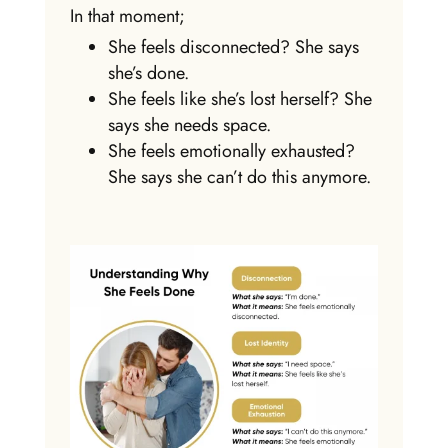
In that moment;
She feels disconnected? She says
she’s done.
She feels like she’s lost herself? She
says she needs space.
She feels emotionally exhausted?
She says she can’t do this anymore.