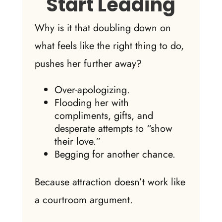
Start Leading
Why is it that doubling down on
what feels like the right thing to do,
pushes her further away?
Over-apologizing.
Flooding her with
compliments, gifts, and
desperate attempts to “show
their love.”
Begging for another chance.
Because attraction doesn’t work like
a courtroom argument.