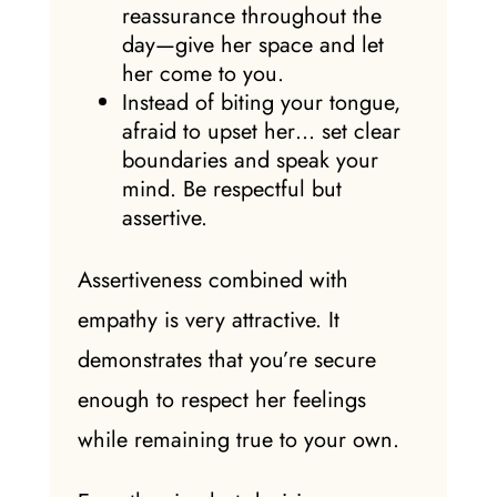
reassurance throughout the
day—give her space and let
her come to you.
Instead of biting your tongue,
afraid to upset her… set clear
boundaries and speak your
mind. Be respectful but
assertive.
Assertiveness combined with
empathy is very attractive. It
demonstrates that you’re secure
enough to respect her feelings
while remaining true to your own.