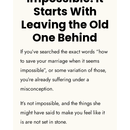
Starts With
Leaving the Old
One Behind
If you’ve searched the exact words “
how
to save your marriage when it seems
impossible
”, or some variation of those,
you’re already suffering under a
misconception.
It’s not impossible, and the things she
might have said to make you feel like it
is are not set in stone.