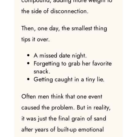
compound, adding more weight to
the side of disconnection.
Then, one day, the smallest thing
tips it over.
A missed date night.
Forgetting to grab her favorite
snack.
Getting caught in a tiny lie.
Often men think that one event
caused the problem. But in reality,
it was just the final grain of sand
after years of built-up emotional