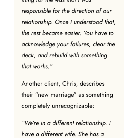
responsible for the direction of our
relationship. Once I understood that,
the rest became easier. You have to
acknowledge your failures, clear the
deck, and rebuild with something
that works.”
Another client, Chris, describes
their “new marriage” as something
completely unrecognizable:
“We’re in a different relationship. I
have a different wife. She has a