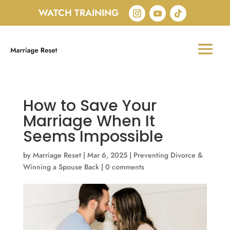
WATCH TRAINING
How to Save Your
Marriage When It
Seems Impossible
by
Marriage Reset
|
Mar 6, 2025
|
Preventing Divorce &
Winning a Spouse Back
|
0 comments