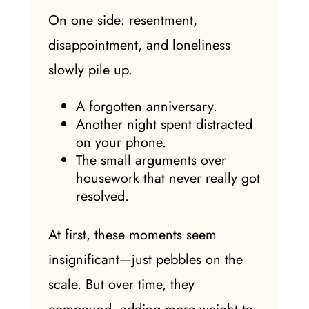
On one side: resentment,
disappointment, and loneliness
slowly pile up.
A forgotten anniversary.
Another night spent distracted
on your phone.
The small arguments over
housework that never really got
resolved.
At first, these moments seem
insignificant—just pebbles on the
scale. But over time, they