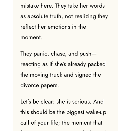
mistake here. They take her words
as absolute truth, not realizing they
reflect her emotions in the
moment.
They panic, chase, and push—
reacting as if she’s already packed
the moving truck and signed the
divorce papers.
Let’s be clear: she
is
serious. And
this should be the biggest wake-up
call of your life; the moment that