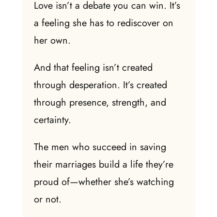
Love isn’t a debate you can win. It’s
a feeling she has to rediscover on
her own.
And that feeling isn’t created
through desperation. It’s created
through presence, strength, and
certainty.
The men who succeed in saving
their marriages build a life they’re
proud of—whether she’s watching
or not.