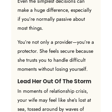
Even the simplest decisions can
make a
huge difference
, especially
if you’re normally passive about
most things.
You’re not only a provider—you’re a
protector. She feels secure because
she trusts you to handle difficult
moments without losing yourself.
Lead Her Out Of The Storm
In moments of relationship crisis,
your wife may feel like she’s lost at
sea, tossed around by waves of