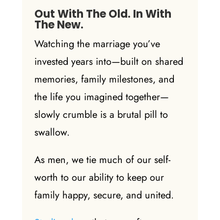
Out With The Old. In With
The New.
Watching the marriage you’ve
invested years into—built on shared
memories, family milestones, and
the life you imagined together—
slowly crumble is a brutal pill to
swallow.
As men, we tie much of our self-
worth to our ability to keep our
family happy, secure, and united.