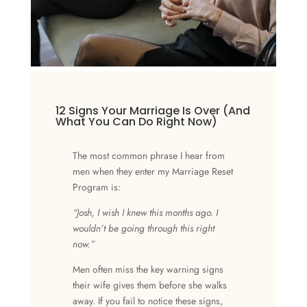
12 Signs Your Marriage Is Over (And
What You Can Do Right Now)
The most common phrase I hear from
men when they enter my Marriage Reset
Program is:
“Josh, I wish I knew this months ago. I
wouldn’t be going through this right
now.”
Men often miss the key warning signs
their wife gives them before she walks
away. If you fail to notice these signs,