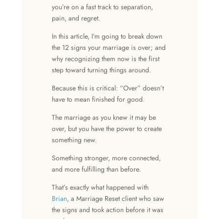
you’re on a fast track to separation,
pain, and regret.
In this article, I’m going to break down
the 12
signs your marriage is over
; and
why recognizing them now is the first
step toward turning things around.
Because this is critical: “Over” doesn’t
have to mean finished for good.
The marriage as you knew it may be
over, but you have the power to create
something new.
Something stronger, more connected,
and more fulfilling than before.
That’s exactly what happened with
Brian
, a Marriage Reset client who saw
the signs and took action before it was