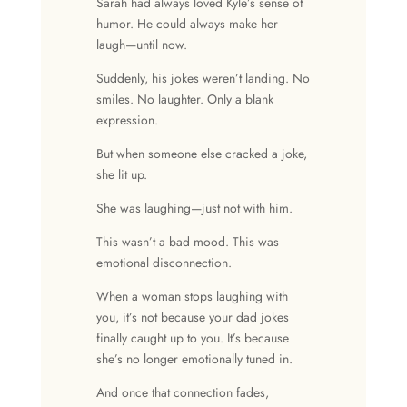
Sarah had always loved Kyle’s sense of
humor. He could always make her
laugh—until now.
Suddenly, his jokes weren’t landing. No
smiles. No laughter. Only a blank
expression.
But when someone else cracked a joke,
she lit up.
She was laughing—just not with him.
This wasn’t a bad mood. This was
emotional disconnection.
When a woman stops laughing with
you, it’s not because your dad jokes
finally caught up to you. It’s because
she’s no longer emotionally tuned in.
And once that connection fades,