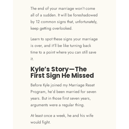
The
end of your marriage
won’t come
all of a sudden. It will be foreshadowed
by 12
common signs
that, unfortunately,
keep getting overlooked.
Learn to spot these
signs your marriage
is over
, and it’ll be like turning back
time to a point where you can still save
it.
Kyle’s Story—The
First Sign He Missed
Before Kyle joined my Marriage Reset
Program, he’d been married for seven
years. But in those first seven years,
arguments were a regular thing.
At least once a week, he and his wife
would fight.