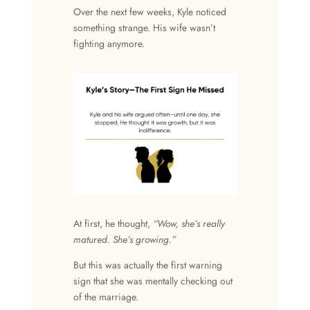
Over the next few weeks, Kyle noticed
something strange. His wife wasn’t
fighting anymore.
At first, he thought,
“Wow, she’s really
matured. She’s growing.”
But this was actually the first warning
sign that she was mentally checking out
of the marriage.