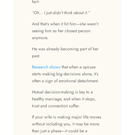
fact:
“Oh… I just didn’t think about it.”
And that’s when it hit him—she wasn’t
seeing him as her closest person
anymore.
He was already becoming part of her
past.
Research shows
that when a spouse
starts making big decisions alone, it’s
often a sign of emotional detachment.
Mutual decision-making is key to a
healthy marriage, and when it stops,
trust and connection suffer.
If your wife is making major life moves
without including you, it may be more
than just a phase—it could be a