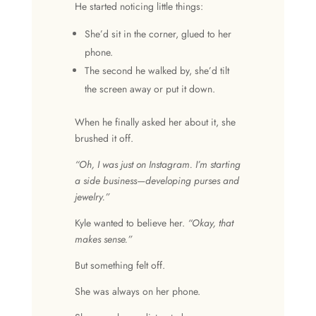
He started noticing little things:
She’d sit in the corner, glued to her
phone.
The second he walked by, she’d tilt
the screen away or put it down.
When he finally asked her about it, she
brushed it off.
“Oh, I was just on Instagram. I’m starting
a side business—developing purses and
jewelry.”
Kyle wanted to believe her.
“Okay, that
makes sense.”
But something felt off.
She was always on her phone.