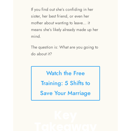
If you find out she’s confiding in her
sister, her best friend, or even her
mother about wanting to leave… it
means she’s likely already made up her
mind.
The question is: What are you going to
do about it?
Watch the Free
Training: 5 Shifts to
Save Your Marriage
Key
Takeaway