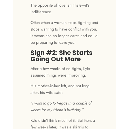
The opposite of love isn’t hate—it’s
indifference.
Often when a woman stops fighting and
stops wanting to have conflict with you,
it means she no longer cares and could
be preparing to leave you.
Sign #2: She Starts
Going Out More
After a few weeks of no fights, Kyle
assumed things were improving.
His mother-in-law left, and not long
after, his wife said:
“I want to go to Vegas in a couple of
weeks for my friend’s birthday.”
Kyle didn’t think much of it. But then, a
few weeks later, it was a ski trip to