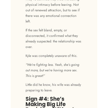
physical intimacy before leaving. Not
out of renewed attraction, but to see if
there was any emotional connection
left.
If the sex felt bland, empty, or
disconnected, it confirmed what they
already suspected: the relationship was
over.
Kyle was completely unaware of this.
“We’re fighting less. Yeah, she’s going
out more, but we’re having more sex.
This is great!”
Little did he know, his wife was already
preparing to leave.
Sign #4: She’s
Making Big Life