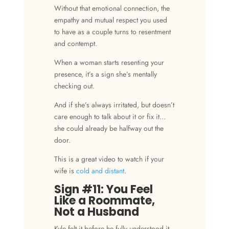
Without that emotional connection, the
empathy
and
mutual respect
you used
to have as a couple turns to
resentment
and
contempt
.
When a woman starts resenting your
presence, it’s a sign she’s mentally
checking out.
And if she’s always irritated, but doesn’t
care enough to talk about it or fix it…
she could already be halfway out the
door.
This is a great video to watch if your
wife is
cold and distant
.
Sign #11: You Feel
Like a Roommate,
Not a Husband
Kyle felt it before he fully understood it.