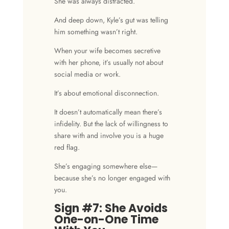
She was always distracted.
And deep down, Kyle’s gut was telling
him something wasn’t right.
When your wife becomes secretive
with her phone, it’s usually not about
social media or work.
It’s about emotional disconnection.
It doesn’t automatically mean there’s
infidelity
. But the lack of willingness to
share with and involve you is a huge
red flag.
She’s engaging somewhere else—
because she’s no longer engaged with
you.
Sign #7: She Avoids
One-on-One Time