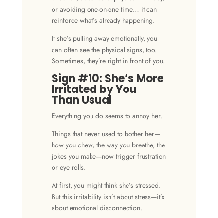
or avoiding one-on-one time… it can
reinforce what’s already happening.
If she’s pulling away emotionally, you
can often see the physical signs, too.
Sometimes, they’re right in front of you.
Sign #10: She’s More
Irritated by You
Than Usual
Everything you do seems to annoy her.
Things that never used to bother her—
how you chew, the way you breathe, the
jokes you make—now trigger frustration
or eye rolls.
At first, you might think she’s stressed.
But this
irritability
isn’t about stress—it’s
about emotional disconnection.