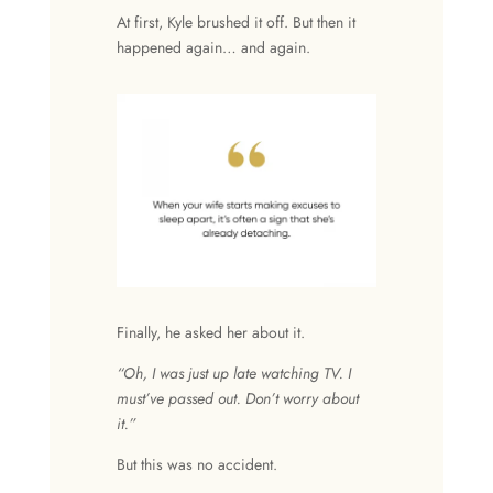
At first, Kyle brushed it off. But then it
happened again… and again.
Finally, he asked her about it.
“Oh, I was just up late watching TV. I
must’ve passed out. Don’t worry about
it.”
But this was no accident.