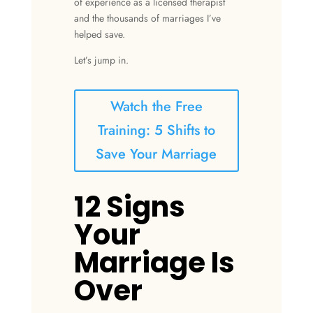
of experience as a licensed therapist
and the thousands of marriages I’ve
helped save.
Let’s jump in.
Watch the Free
Training: 5 Shifts to
Save Your Marriage
12 Signs
Your
Marriage Is
Over