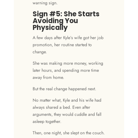
warning sign.
Sign #5: She Starts
Avoiding You
Physically
A few days after Kyle’s wife got her job
promotion, her routine started to
change.
She was making more money, working
later hours, and spending more time
away from home.
But the real change happened next.
No matter what, Kyle and his wife had
always shared a bed. Even after
arguments, they would cuddle and fall
asleep together.
Then, one night, she slept on the couch.