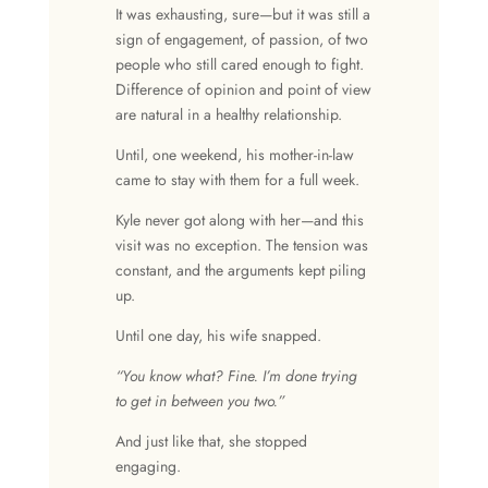
It was exhausting, sure—but it was still a
sign of engagement, of passion, of two
people who still cared enough to fight.
Difference of opinion
and
point of view
are natural in a
healthy relationship
.
Until, one weekend, his mother-in-law
came to stay with them for a full week.
Kyle never got along with her—and this
visit was no exception. The tension was
constant, and the arguments kept piling
up.
Until one day, his wife snapped.
“You know what? Fine. I’m done trying
to get in between you two.”
And just like that, she stopped
engaging.