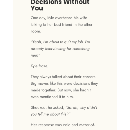
Decisions Without
You
One day, Kyle overheard his wife
talking to her best friend in the other
room.
“Yeah, I’m about to quit my job. I’m
already interviewing for something
new.”
Kyle froze.
They always talked about their careers.
Big moves like this were decisions they
made together. But now, she hadn’t
even mentioned it to him.
Shocked, he asked,
“Sarah, why didn’t
you tell me about this?”
Her response was cold and matter-of-