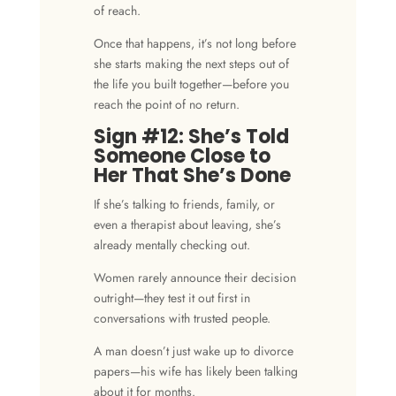
of reach.
Once that happens, it’s not long before
she starts making the
next steps
out of
the life you built together—before you
reach the
point of no return
.
Sign #12: She’s Told
Someone Close to
Her That She’s Done
If she’s talking to friends, family, or
even a therapist about leaving, she’s
already mentally checking out.
Women rarely announce their decision
outright—they test it out first in
conversations with trusted people.
A man doesn’t just wake up to divorce
papers—his wife has likely been talking
about it for months.