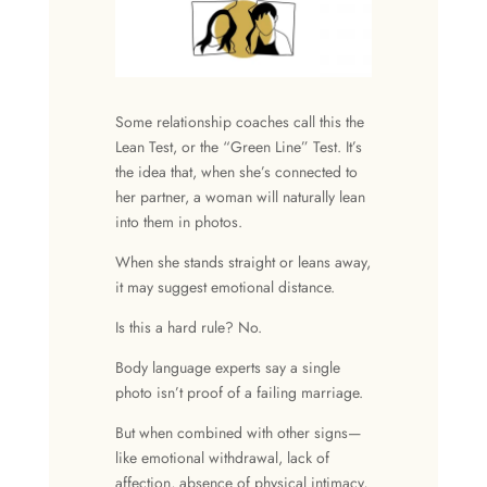
Some relationship coaches call this the
Lean Test, or the “Green Line” Test. It’s
the idea that, when she’s connected to
her partner, a woman will naturally lean
into them in photos.
When she stands straight or leans away,
it may suggest emotional distance.
Is this a hard rule? No.
Body language experts say a single
photo isn’t proof of a failing marriage.
But when combined with other signs—
like emotional withdrawal, lack of
affection, absence of
physical intimacy
,