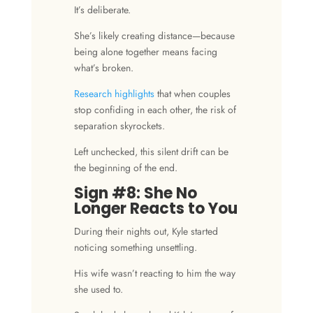
It’s deliberate.
She’s likely creating distance—because
being alone together means facing
what’s broken.
Research highlights
that when couples
stop confiding in each other, the risk of
separation skyrockets.
Left unchecked, this silent drift can be
the beginning of the end.
Sign #8: She No
Longer Reacts to You
During their nights out, Kyle started
noticing something unsettling.
His wife wasn’t reacting to him the way
she used to.