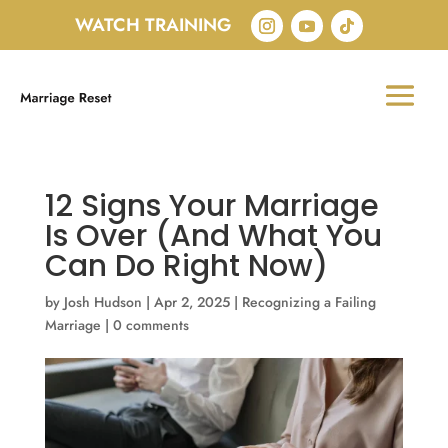
WATCH TRAINING
12 Signs Your Marriage
Is Over (And What You
Can Do Right Now)
by
Josh Hudson
|
Apr 2, 2025
|
Recognizing a Failing
Marriage
|
0 comments