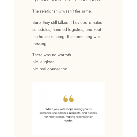
The relationship wasn’t the same.
Sure, they still talked. They coordinated
schedules, handled logistics, and kept
the house running. But something was
missing.
There was no warmth.
No laughter.
No real connection.