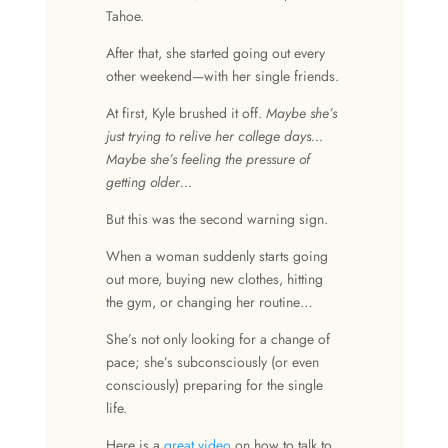
Tahoe.
After that, she started going out every
other weekend—with her single friends.
At first, Kyle brushed it off.
Maybe she’s
just trying to relive her college days…
Maybe she’s feeling the pressure of
getting older…
But this was the second warning sign.
When a woman suddenly starts going
out more, buying new clothes, hitting
the gym, or changing her routine…
She’s not only looking for a change of
pace; she’s subconsciously (or even
consciously) preparing for the single
life.
Here is a
great video
on how to talk to