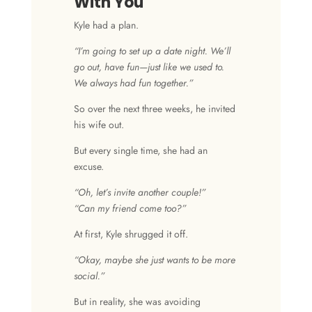
With You
Kyle had a plan.
“I’m going to set up a date night. We’ll
go out, have fun—just like we used to.
We always had fun together.”
So over the next three weeks, he invited
his wife out.
But every single time, she had an
excuse.
“Oh, let’s invite another couple!”
“Can my friend come too?”
At first, Kyle shrugged it off.
“Okay, maybe she just wants to be more
social.”
But in reality, she was avoiding