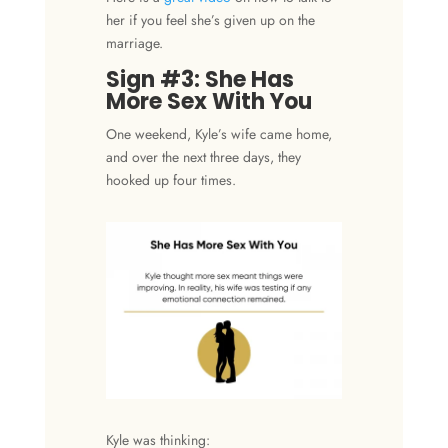
her if you feel she’s given up on the
marriage.
Sign #3: She Has
More Sex With You
One weekend, Kyle’s wife came home,
and over the next three days, they
hooked up four times.
Kyle was thinking: