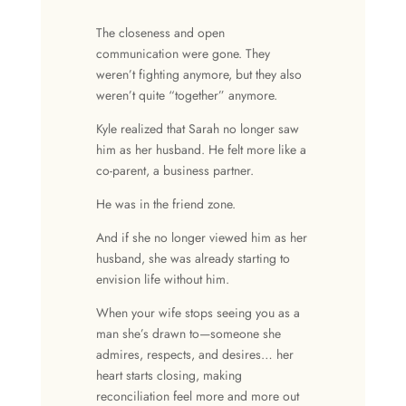
The
closeness
and
open
communication
were gone. They
weren’t fighting anymore, but they also
weren’t quite “together” anymore.
Kyle realized that Sarah no longer saw
him as her husband. He felt more like a
co-parent, a business partner.
He was in the friend zone.
And if she no longer viewed him as her
husband, she was already starting to
envision life without him.
When your wife stops seeing you as a
man she’s drawn to—someone she
admires, respects, and desires… her
heart starts closing, making
reconciliation feel more and more out