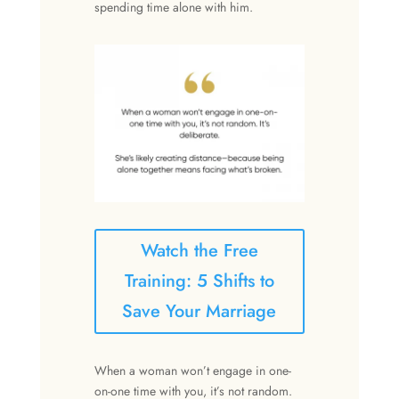
spending time alone with him.
Watch the Free
Training: 5 Shifts to
Save Your Marriage
When a woman won’t engage in one-
on-one time with you, it’s not random.