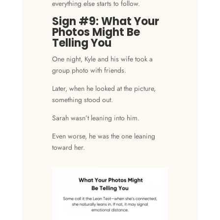
everything else starts to follow.
Sign #9: What Your
Photos Might Be
Telling You
One night, Kyle and his wife took a
group photo with friends.
Later, when he looked at the picture,
something stood out.
Sarah wasn’t leaning into him.
Even worse, he was the one leaning
toward her.