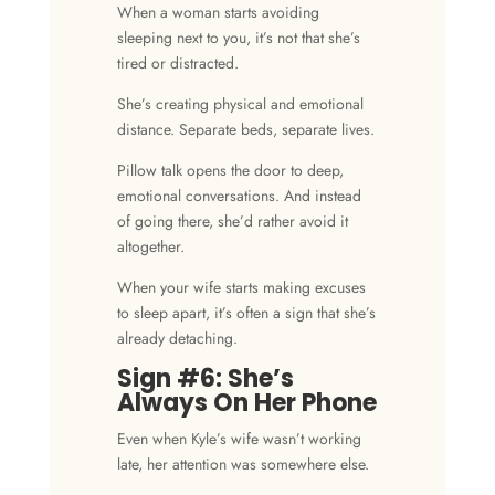
When a woman starts avoiding
sleeping next to you, it’s not that she’s
tired or distracted.
She’s creating physical and emotional
distance. Separate beds,
separate lives
.
Pillow talk opens the door to deep,
emotional conversations. And instead
of going there, she’d rather avoid it
altogether.
When your wife starts making excuses
to sleep apart, it’s often a sign that she’s
already detaching.
Sign #6: She’s
Always On Her Phone
Even when Kyle’s wife wasn’t working
late, her attention was somewhere else.