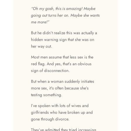
“Oh my gosh, this is amazing! Maybe
going out turns her on. Maybe she wants
me more!”
But he didn’t realize this was actually a
hidden warning sign that she was on
her way out.
Most men assume that less sex is the
red flag. And yes, that’s an obvious
sign of disconnection.
But when a woman suddenly initiates
more sex, it’s often because she’s
testing something.
I’ve spoken with lots of wives and
girlfriends who have broken up and
gone through divorce.
They’ve admitted they tried increasing