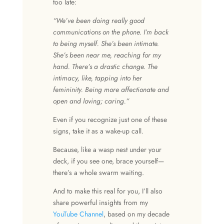
too late:
“We’ve been doing really good
communications on the phone. I’m back
to being myself. She’s been intimate.
She’s been near me, reaching for my
hand. There’s a drastic change. The
intimacy, like, tapping into her
femininity. Being more affectionate and
open and loving; caring.”
Even if you recognize just one of these
signs, take it as a wake-up call.
Because, like a wasp nest under your
deck, if you see one, brace yourself—
there’s a whole swarm waiting.
And to make this real for you, I’ll also
share powerful insights from my
YouTube Channel
, based on my decade